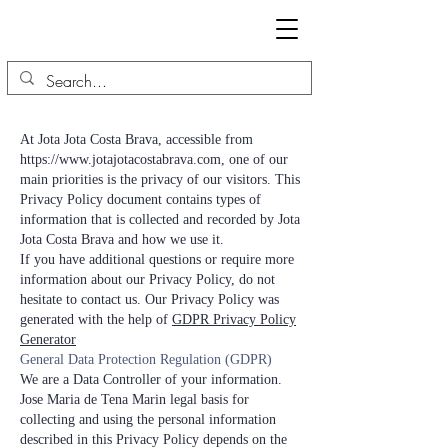
At Jota Jota Costa Brava, accessible from
https://www.jotajotacostabrava.com
, one of our
main priorities is the privacy of our visitors. This
Privacy Policy document contains types of
information that is collected and recorded by Jota
Jota Costa Brava and how we use it.
If you have additional questions or require more
information about our Privacy Policy, do not
hesitate to contact us. Our Privacy Policy was
generated with the help of
GDPR Privacy Policy
Generator
General Data Protection Regulation (GDPR)
We are a Data Controller of your information.
Jose Maria de Tena Marin legal basis for
collecting and using the personal information
described in this Privacy Policy depends on the