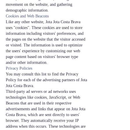
movement on the website, and gathering
demographic information.
Cookies and Web Beacons
Like any other website, Jota Jota Costa Brava
uses "cookies". These cookies are used to store
information including visitors' preferences, and
the pages on the website that the visitor accessed
or visited. The information is used to optimize
the users' experience by customizing our web
page content based on visitors' browser type
and/or other information.
Privacy Policies
You may consult this list to find the Privacy
Policy for each of the advertising partners of Jota
Jota Costa Brava.
Third-party ad servers or ad networks uses
technologies like cookies, JavaScript, or Web
Beacons that are used in their respective
advertisements and links that appear on Jota Jota
Costa Brava, which are sent directly to users'
browser. They automatically receive your IP
address when this occurs. These technologies are