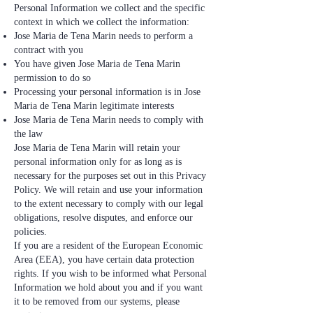
Personal Information we collect and the specific
context in which we collect the information:
Jose Maria de Tena Marin needs to perform a
contract with you
You have given Jose Maria de Tena Marin
permission to do so
Processing your personal information is in Jose
Maria de Tena Marin legitimate interests
Jose Maria de Tena Marin needs to comply with
the law
Jose Maria de Tena Marin will retain your
personal information only for as long as is
necessary for the purposes set out in this Privacy
Policy. We will retain and use your information
to the extent necessary to comply with our legal
obligations, resolve disputes, and enforce our
policies.
If you are a resident of the European Economic
Area (EEA), you have certain data protection
rights. If you wish to be informed what Personal
Information we hold about you and if you want
it to be removed from our systems, please