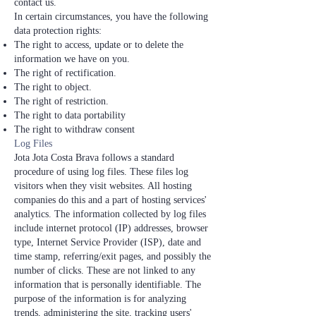
contact us.
In certain circumstances, you have the following
data protection rights:
The right to access, update or to delete the
information we have on you.
The right of rectification.
The right to object.
The right of restriction.
The right to data portability
The right to withdraw consent
Log Files
Jota Jota Costa Brava follows a standard
procedure of using log files. These files log
visitors when they visit websites. All hosting
companies do this and a part of hosting services'
analytics. The information collected by log files
include internet protocol (IP) addresses, browser
type, Internet Service Provider (ISP), date and
time stamp, referring/exit pages, and possibly the
number of clicks. These are not linked to any
information that is personally identifiable. The
purpose of the information is for analyzing
trends, administering the site, tracking users'