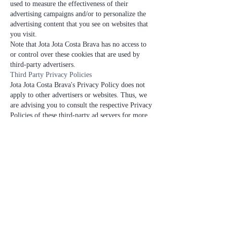
used to measure the effectiveness of their
advertising campaigns and/or to personalize the
advertising content that you see on websites that
you visit.
Note that Jota Jota Costa Brava has no access to
or control over these cookies that are used by
third-party advertisers.
Third Party Privacy Policies
Jota Jota Costa Brava's Privacy Policy does not
apply to other advertisers or websites. Thus, we
are advising you to consult the respective Privacy
Policies of these third-party ad servers for more
detailed information. It may include their
practices and instructions about how to opt-out
of certain options.
You can choose to disable cookies through your
individual browser options. To know more
detailed information about cookie management
with specific web browsers, it can be found at
the browsers' respective websites.
Children's Information
Another part of our priority is adding protection
for children while using the internet. We