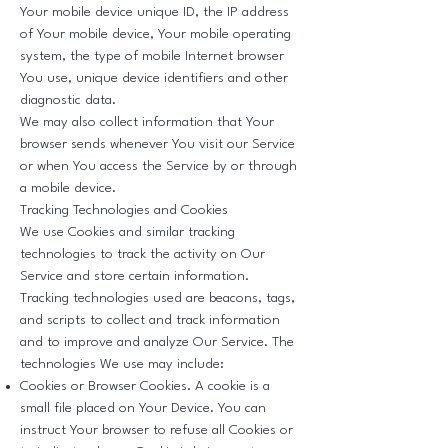
Your mobile device unique ID, the IP address
of Your mobile device, Your mobile operating
system, the type of mobile Internet browser
You use, unique device identifiers and other
diagnostic data.
We may also collect information that Your
browser sends whenever You visit our Service
or when You access the Service by or through
a mobile device.
Tracking Technologies and Cookies
We use Cookies and similar tracking
technologies to track the activity on Our
Service and store certain information.
Tracking technologies used are beacons, tags,
and scripts to collect and track information
and to improve and analyze Our Service. The
technologies We use may include:
Cookies or Browser Cookies. A cookie is a
small file placed on Your Device. You can
instruct Your browser to refuse all Cookies or