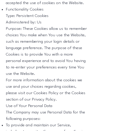
accepted the use of cookies on the Website.
Functionality Cookies
Type: Persistent Cookies
Administered by: Us
Purpose: These Cookies allow us to remember
choices You make when You use the Website,
such as remembering your login details or
language preference. The purpose of these
Cookies is to provide You with a more
personal experience and to avoid You having
to re-enter your preferences every time You
use the Website.
For more information about the cookies we
use and your choices regarding cookies,
please visit our Cookies Policy or the Cookies
section of our Privacy Policy.
Use of Your Personal Data
The Company may use Personal Data for the
following purposes:
To provide and maintain our Service,