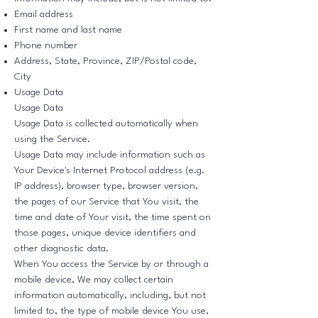
Email address
First name and last name
Phone number
Address, State, Province, ZIP/Postal code,
City
Usage Data
Usage Data
Usage Data is collected automatically when
using the Service.
Usage Data may include information such as
Your Device's Internet Protocol address (e.g.
IP address), browser type, browser version,
the pages of our Service that You visit, the
time and date of Your visit, the time spent on
those pages, unique device identifiers and
other diagnostic data.
When You access the Service by or through a
mobile device, We may collect certain
information automatically, including, but not
limited to, the type of mobile device You use,