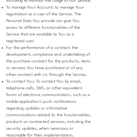
including to monitor the usage of our Service.
To manage Your Account: to manage Your
registration as a user of the Service. The
Personal Data You provide can give You
access to different functionalities of the
Service that are available to You as a
registered user.
For the performance of a contract: the
development, compliance and undertaking of
the purchase contract for the products, items
or services You have purchased or of any
other contract with Us through the Service.
To contact You: To contact You by email,
telephone calls, SMS, or other equivalent
forms of electronic communication, such as a
mobile application's push notifications
regarding updates or informative
communications related to the functionalities,
products or contracted services, including the
security updates, when necessary or
reasonable for their implementation.