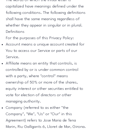
The words of which the initial letter is
capitalized have meanings defined under the
following conditions. The following definitions
shall have the same meaning regardless of
whether they appear in singular or in plural.
Definitions
For the purposes of this Privacy Policy:
Account means a unique account created for
You to access our Service or parts of our
Service.
Affiliate means an entity that controls, is
controlled by or is under common control
with a party, where "control" means
ownership of 50% or more of the shares,
equity interest or other securities entitled to
vote for election of directors or other
managing authority.
Company (referred to as either "the
Company", "We", "Us" or "Our" in this
Agreement) refers to Jose Maria de Tena
Marin, Riu Galligants 6, Lloret de Mar, Girona.