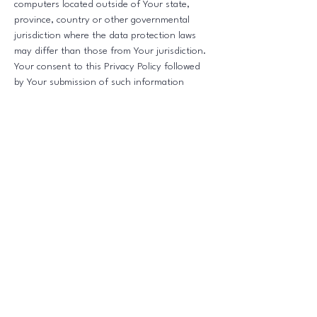
computers located outside of Your state,
province, country or other governmental
jurisdiction where the data protection laws
may differ than those from Your jurisdiction.
Your consent to this Privacy Policy followed
by Your submission of such information
represents Your agreement to that transfer.
The Company will take all steps reasonably
necessary to ensure that Your data is treated
securely and in accordance with this Privacy
Policy and no transfer of Your Personal Data
will take place to an organization or a country
unless there are adequate controls in place
including the security of Your data and other
personal information.
Delete Your Personal Data
You have the right to delete or request that
We assist in deleting the Personal Data that
We have collected about You.
Our Service may give You the ability to delete
certain information about You from within the