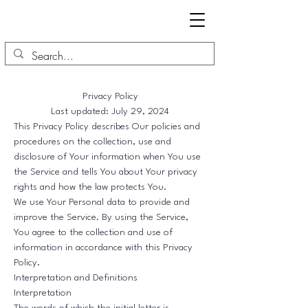
Privacy Policy
Last updated: July 29, 2024
This Privacy Policy describes Our policies and
procedures on the collection, use and
disclosure of Your information when You use
the Service and tells You about Your privacy
rights and how the law protects You.
We use Your Personal data to provide and
improve the Service. By using the Service,
You agree to the collection and use of
information in accordance with this Privacy
Policy.
Interpretation and Definitions
Interpretation