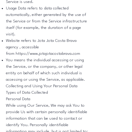
Service is used.
Usage Data refers to data collected
automatically, either generated by the use of
the Service or from the Service infrastructure
itself (for example, the duration of a page
visit).
Website refers to Jota Jota Costa Brava
agency , accessible
from
https://www.jotajotacostabrava.com
You means the individual accessing or using
the Service, or the company, or other legal
entity on behalf of which such individual is
accessing or using the Service, as applicable.
Collecting and Using Your Personal Data
Types of Data Collected
Personal Data
While using Our Service, We may ask You to
provide Us with certain personally identifiable
information that can be used to contact or
identify You. Personally identifiable
information may include, but is not limited to: