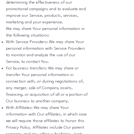
determining the effectiveness of our
promotional campaigns and to evaluate and
improve our Service, products, services,
marketing and your experience.
We may share Your personal information in
the following situations:
With Service Providers: We may share Your
personal information with Service Providers
to monitor and analyze the use of our
Service, to contact You.
For business transfers: We may share or
transfer Your personal information in
connection with, or during negotiations of,
any merger, sale of Company assets,
financing, or acquisition of all or a portion of
Our business to another company.
With Affiliates: We may share Your
information with Our affiliates, in which case
we will require those affiliates to honor this
Privacy Policy. Affiliates include Our parent