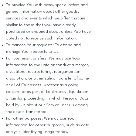
To provide You with news, special offers and
general information about other goods,
services and events which we offer that are
similar to those that you have already
purchased or enquired about unless You have
opted not to receive such information.
To manage Your requests: To attend and
manage Your requests to Us.
For business transfers: We may use Your
information to evaluate or conduct a merger,
divestiture, restructuring, reorganization,
dissolution, or other sale or transfer of some
or all of Our assets, whether as a going
concern or as part of bankruptcy, liquidation,
or similar proceeding, in which Personal Data
held by Us about our Service users is among
the assets transferred.
For other purposes: We may use Your
information for other purposes, such as data
analysis, identifying usage trends,