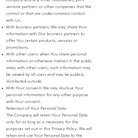
company and any other subsidiaries, joint
venture partners or other companies that We
control or that are under common control
with Us.
With business partners: We may share Your
information with Our business partners to
offer You certain products, services or
promotions.
With other users: when You share personal
information or otherwise interact in the public
areas with other users, such information may
be viewed by all users and may be publicly
distributed outside.
With Your consent: We may disclose Your
personal information for any other purpose
with Your consent.
Retention of Your Personal Data
The Company will retain Your Personal Data
only for as long as is necessary for the
purposes set out in this Privacy Policy. We will
retain and use Your Personal Data to the