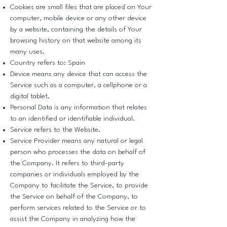
Cookies are small files that are placed on Your
computer, mobile device or any other device
by a website, containing the details of Your
browsing history on that website among its
many uses.
Country refers to: Spain
Device means any device that can access the
Service such as a computer, a cellphone or a
digital tablet.
Personal Data is any information that relates
to an identified or identifiable individual.
Service refers to the Website.
Service Provider means any natural or legal
person who processes the data on behalf of
the Company. It refers to third-party
companies or individuals employed by the
Company to facilitate the Service, to provide
the Service on behalf of the Company, to
perform services related to the Service or to
assist the Company in analyzing how the