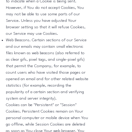
to indicate when a Cookie is being sent.
However, if You do not accept Cookies, You
may not be able to use some parts of our
Service. Unless you have adjusted Your
browser setting so that it will refuse Cookies,
our Service may use Cookies.
Web Beacons. Certain sections of our Service
and our emails may contain small electronic
files known as web beacons (also referred to
as clear gifs, pixel tags, and single-pixel gifs)
that permit the Company, for example, to
count users who have visited those pages or
opened an email and for other related website
statistics (for example, recording the
popularity of a certain section and verifying
system and server integrity).
Cookies can be "Persistent" or "Session"
Cookies. Persistent Cookies remain on Your
personal computer or mobile device when You
go offline, while Session Cookies are deleted
as soon as You close Your web browser. You