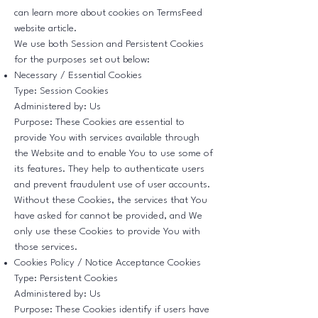
can learn more about cookies on
TermsFeed
website
article.
We use both Session and Persistent Cookies
for the purposes set out below:
Necessary / Essential Cookies
Type: Session Cookies
Administered by: Us
Purpose: These Cookies are essential to
provide You with services available through
the Website and to enable You to use some of
its features. They help to authenticate users
and prevent fraudulent use of user accounts.
Without these Cookies, the services that You
have asked for cannot be provided, and We
only use these Cookies to provide You with
those services.
Cookies Policy / Notice Acceptance Cookies
Type: Persistent Cookies
Administered by: Us
Purpose: These Cookies identify if users have