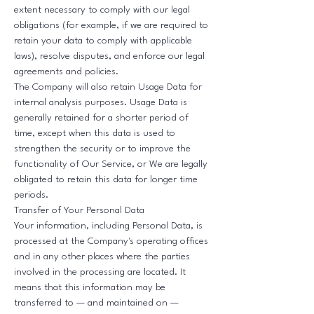
extent necessary to comply with our legal
obligations (for example, if we are required to
retain your data to comply with applicable
laws), resolve disputes, and enforce our legal
agreements and policies.
The Company will also retain Usage Data for
internal analysis purposes. Usage Data is
generally retained for a shorter period of
time, except when this data is used to
strengthen the security or to improve the
functionality of Our Service, or We are legally
obligated to retain this data for longer time
periods.
Transfer of Your Personal Data
Your information, including Personal Data, is
processed at the Company's operating offices
and in any other places where the parties
involved in the processing are located. It
means that this information may be
transferred to — and maintained on —