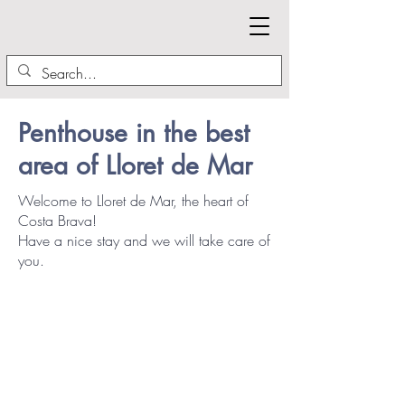
Penthouse in the best
area of Lloret de Mar
Welcome to Lloret de Mar, the heart of
Costa Brava!
Have a nice stay and we will take care of
you.