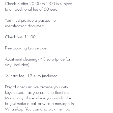
Check-in after 20:00 to 2:00 is subject
to an additional fee of 50 euro
You must provide a passport or
identification document.
Check-out: 11:00.
Free booking taxi service.
Apartment cleaning - 40 euro (price for
stay, included)
Touristic fee - 12 euro (included)
Day of check-in: we provide you with
keys as soon as you come to Lloret de
Mar at any place where you would like
to. Just make a call or write a message in
WhatsApp! You can also pick them up in