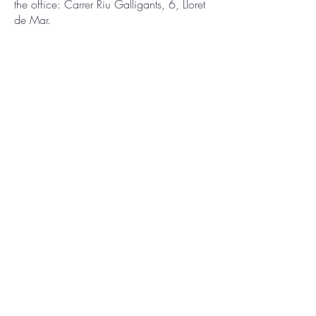
the office: Carrer Riu Galligants, 6, Lloret
de Mar.
You have to sign a contract at the
moment of check-in that you agree with
all conditions and terms.
The apartment is ready for you and is
provided with fresh towels.
Free public parking.
Contact
You are free to ask any question or book
the apartment on the phone.