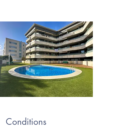
Conditions