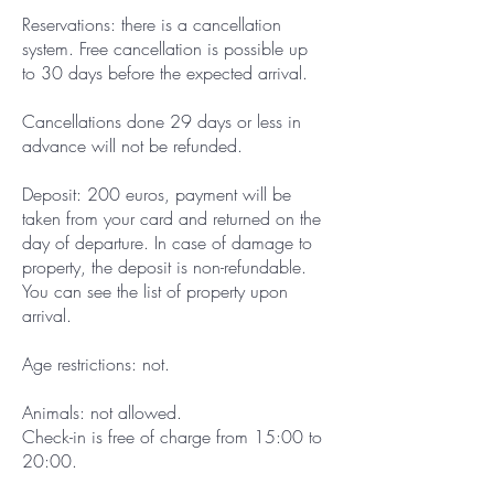
Reservations: there is a cancellation
system. Free cancellation is possible up
to 30 days before the expected arrival.
Cancellations done 29 days or less in
advance will not be refunded.
Deposit: 200 euros, payment will be
taken from your card and returned on the
day of departure. In case of damage to
property, the deposit is non-refundable.
You can see the list of property upon
arrival.
Age restrictions: not.
Animals: not allowed.
Check-in is free of charge from 15:00 to
20:00.